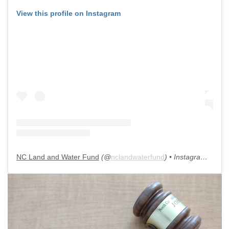
View this profile on Instagram
NC Land and Water Fund
(@
nclandwaterfund
) • Instagram photos and videos