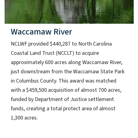
Waccamaw River
NCLWF provided $440,287 to North Carolina
Coastal Land Trust (NCCLT) to acquire
approximately 600 acres along Waccamaw River,
just downstream from the Waccamaw State Park
in Columbus County. This award was matched
with a $459,500 acquisition of almost 700 acres,
funded by Department of Justice settlement
funds, creating a total protect area of almost
1,300 acres.