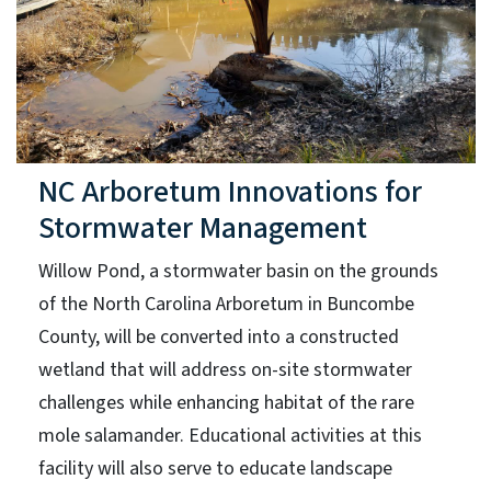
NC Arboretum Innovations for
Stormwater Management
Willow Pond, a stormwater basin on the grounds
of the North Carolina Arboretum in Buncombe
County, will be converted into a constructed
wetland that will address on-site stormwater
challenges while enhancing habitat of the rare
mole salamander. Educational activities at this
facility will also serve to educate landscape