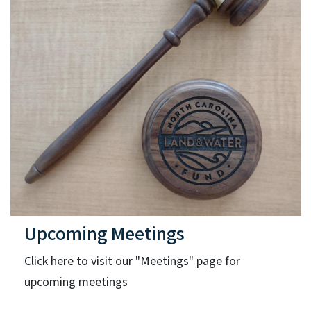
Upcoming Meetings
Click here to visit our "Meetings" page for
upcoming meetings