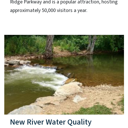
Ridge Parkway and is a popular attraction, hosting
approximately 50,000 visitors a year.
New River Water Quality