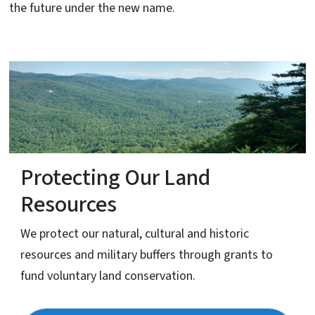
the future under the new name.
Protecting Our Land
Resources
We protect our natural, cultural and historic
resources and military buffers through grants to
fund voluntary land conservation.