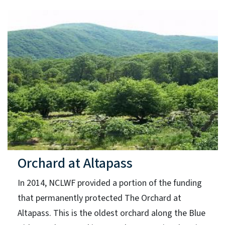
Orchard at Altapass
In 2014, NCLWF provided a portion of the funding
that permanently protected The Orchard at
Altapass. This is the oldest orchard along the Blue