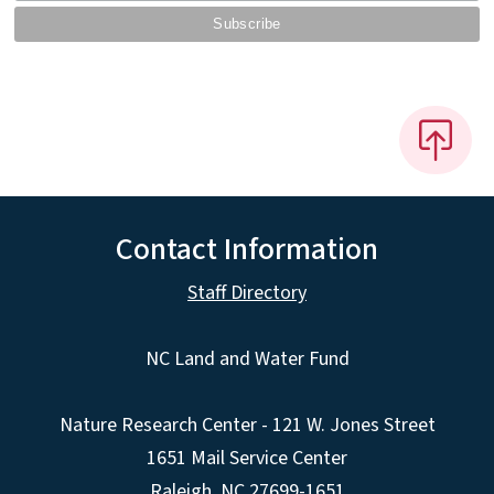
Contact Information
Staff Directory
NC Land and Water Fund
Nature Research Center - 121 W. Jones Street
1651 Mail Service Center
Raleigh, NC 27699-1651