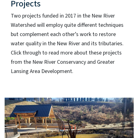
Projects
Two projects funded in 2017 in the New River
Watershed will employ quite different techniques
but complement each other’s work to restore
water quality in the New River and its tributaries.
Click through to read more about these projects
from the New River Conservancy and Greater
Lansing Area Development.