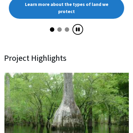
Learn more about the types of land we
protect
Project Highlights