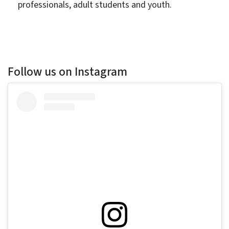
professionals, adult students and youth.
Follow us on Instagram