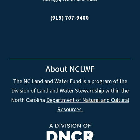
(919) 707-9400
About NCLWF
The NC Land and Water Fund is a program of the
Division of Land and Water Stewardship within the
North Carolina
Department of Natural and Cultural
Resources.