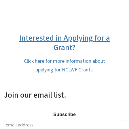
Interested in Applying for a
Grant?
Click here for more information about
applying for NCLWF Grants.
Join our email list.
Subscribe