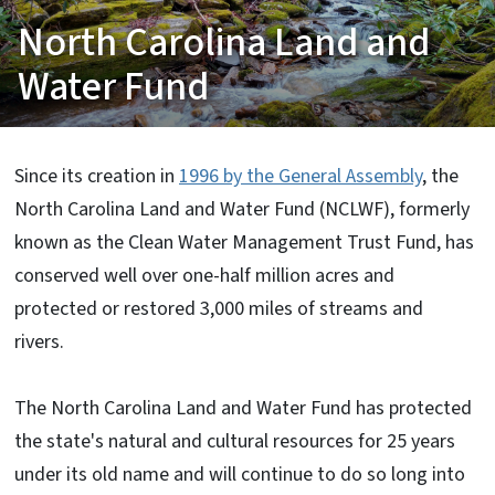
North Carolina Land and
Water Fund
Since its creation in
1996 by the General Assembly
, the
North Carolina Land and Water Fund (NCLWF), formerly
known as the Clean Water Management Trust Fund, has
conserved well over one-half million acres and
protected or restored 3,000 miles of streams and
rivers.
The North Carolina Land and Water Fund has protected
the state's natural and cultural resources for 25 years
under its old name and will continue to do so long into