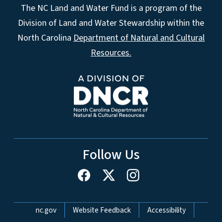
The NC Land and Water Fund is a program of the
Division of Land and Water Stewardship within the
North Carolina
Department of Natural and Cultural
Resources.
Follow Us
Network Menu
nc.gov
Website Feedback
Accessibility