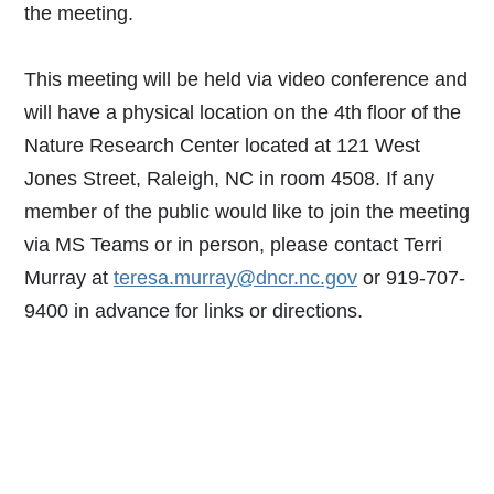
the meeting.
This meeting will be held via video conference and
will have a physical location on the 4th floor of the
Nature Research Center located at 121 West
Jones Street, Raleigh, NC in room 4508. If any
member of the public would like to join the meeting
via MS Teams or in person, please contact Terri
Murray at
teresa.murray@dncr.nc.gov
or 919-707-
9400 in advance for links or directions.