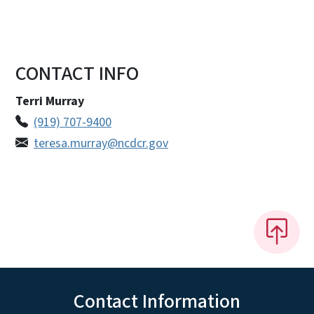
CONTACT INFO
Terri Murray
(919) 707-9400
teresa.murray@ncdcr.gov
Contact Information