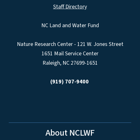
Staff Directory
NC Land and Water Fund
Nature Research Center - 121 W. Jones Street
1651 Mail Service Center
Raleigh, NC 27699-1651
(919) 707-9400
About NCLWF