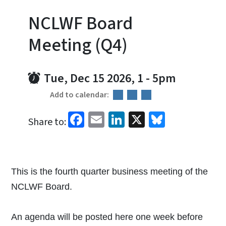
NCLWF Board
Meeting (Q4)
Tue, Dec 15 2026, 1
-
5pm
Add to calendar:
Facebook
Email
LinkedIn
X
Bluesky
Share to:
This is the fourth quarter business meeting of the
NCLWF Board.
An agenda will be posted here one week before