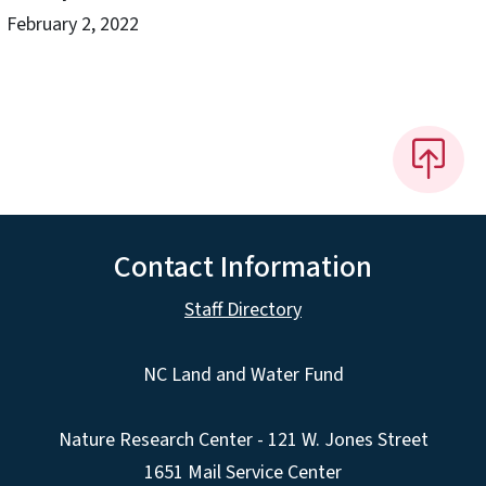
February 2, 2022
Contact Information
Staff Directory
NC Land and Water Fund
Nature Research Center - 121 W. Jones Street
1651 Mail Service Center