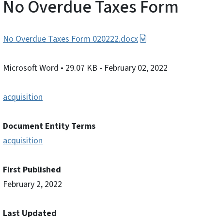
No Overdue Taxes Form
No Overdue Taxes Form 020222.docx
Microsoft Word
• 29.07 KB
- February 02, 2022
acquisition
Document Entity Terms
acquisition
First Published
February 2, 2022
Last Updated