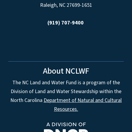
Raleigh, NC 27699-1651
(919) 707-9400
About NCLWF
The NC Land and Water Fund is a program of the
Division of Land and Water Stewardship within the
North Carolina
Department of Natural and Cultural
Resources.