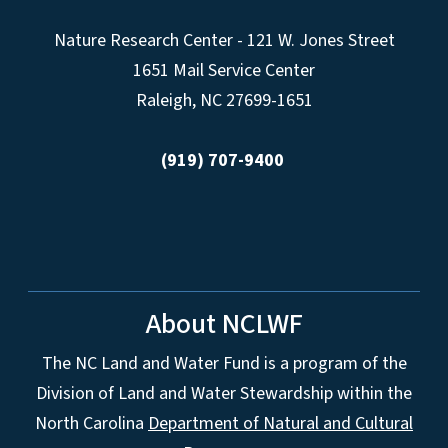
Nature Research Center - 121 W. Jones Street
1651 Mail Service Center
Raleigh, NC 27699-1651
(919) 707-9400
About NCLWF
The NC Land and Water Fund is a program of the
Division of Land and Water Stewardship within the
North Carolina
Department of Natural and Cultural