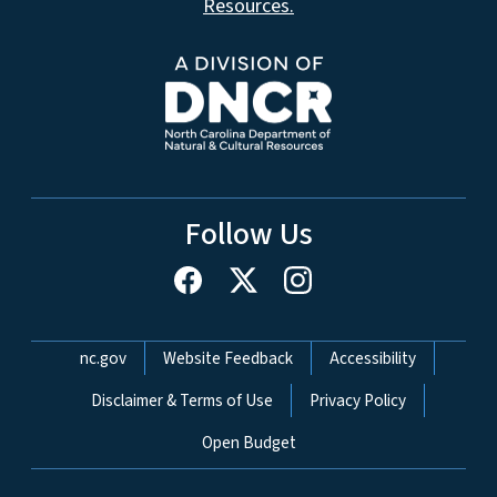
Resources.
Follow Us
Network Menu
nc.gov
Website Feedback
Accessibility
Disclaimer & Terms of Use
Privacy Policy
Open Budget