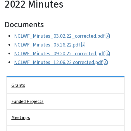
2022 Minutes
Documents
NCLWF_Minutes_03.02.22_corrected.pdf
NCLWF_Minutes_05.16.22.pdf
NCLWF_Minutes_09.20.22_corrected.pdf
NCLWF_Minutes_12.06.22 corrected.pdf
Side Nav
Grants
Funded Projects
Meetings