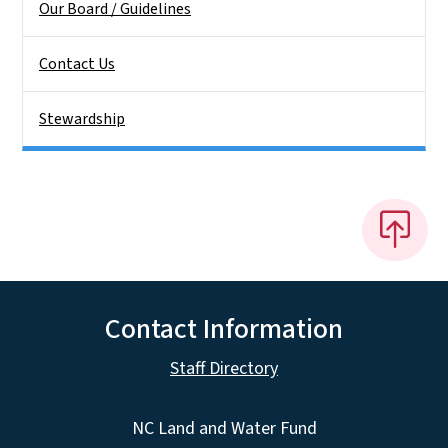
Our Board / Guidelines
Contact Us
Stewardship
Contact Information
Staff Directory
NC Land and Water Fund